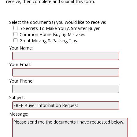
receive, then complete and submit this form.
Select the document(s) you would like to receive:
5 Secrets To Make You A Smarter Buyer
Common Home Buying Mistakes
Great Moving & Packing Tips
Your Name:
Your Email:
Your Phone:
Subject:
Message: