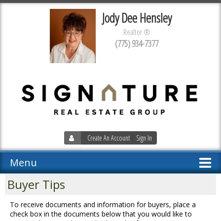
Jody Dee Hensley
Realtor ®
(775) 934-7377
Create An Account
|
Sign In
Menu
Buyer Tips
To receive documents and information for buyers, place a
check box in the documents below that you would like to