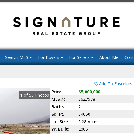
Search MLS
For Buyers
For Sellers
About Me
Cont
Add To Favorites
Price:
$5,000,000
1
of
50
Photos
MLS #:
3627578
Baths:
2
Sq. Ft.:
34060
Lot Size:
9.28 Acres
Yr. Built:
2006