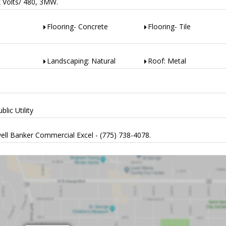
k Volts/ 480, 3MW.
Flooring- Concrete
Flooring- Tile
Landscaping: Natural
Roof: Metal
lic Utility
ell Banker Commercial Excel - (775) 738-4078.