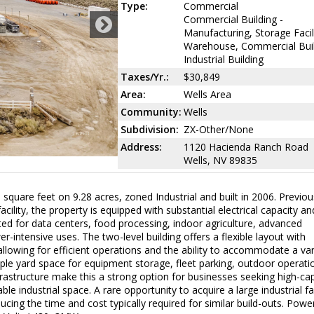
Type:
Commercial
Commercial Building -
Manufacturing, Storage Facil
Warehouse, Commercial Buil
Industrial Building
Taxes/Yr.:
$30,849
Area:
Wells Area
Community:
Wells
Subdivision:
ZX-Other/None
Address:
1120 Hacienda Ranch Road
Wells, NV 89835
 square feet on 9.28 acres, zoned Industrial and built in 2006. Previou
cility, the property is equipped with substantial electrical capacity an
ited for data centers, food processing, indoor agriculture, advanced
-intensive uses. The two-level building offers a flexible layout with
 allowing for efficient operations and the ability to accommodate a var
mple yard space for equipment storage, fleet parking, outdoor operati
nfrastructure make this a strong option for businesses seeking high-ca
e industrial space. A rare opportunity to acquire a large industrial fac
ducing the time and cost typically required for similar build-outs. Powe