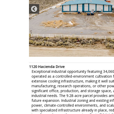
1120 Hacienda Drive
Exceptional industrial opportunity featuring 34,060
operated as a controlled-environment cultivation fa
extensive cooling infrastructure, making it well su
manufacturing, research operations, or other power
significant office, production, and storage space,
industrial needs. The 9.28-acre parcel provides a
future expansion. Industrial zoning and existing i
power, climate-controlled environments, and scalabl
with specialized infrastructure already in place, re