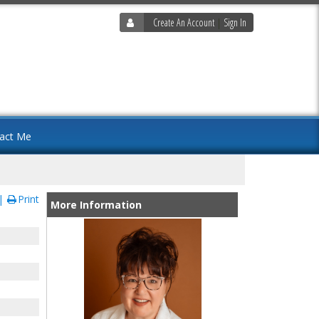
Create An Account
|
Sign In
act Me
Print
More Information