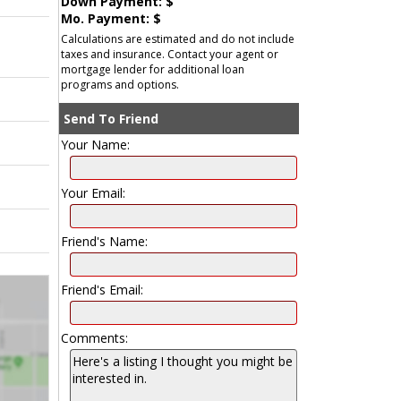
Down Payment: $
Mo. Payment: $
Calculations are estimated and do not include
taxes and insurance. Contact your agent or
mortgage lender for additional loan
programs and options.
Send To Friend
Your Name:
Your Email:
Friend's Name:
Friend's Email:
Comments: