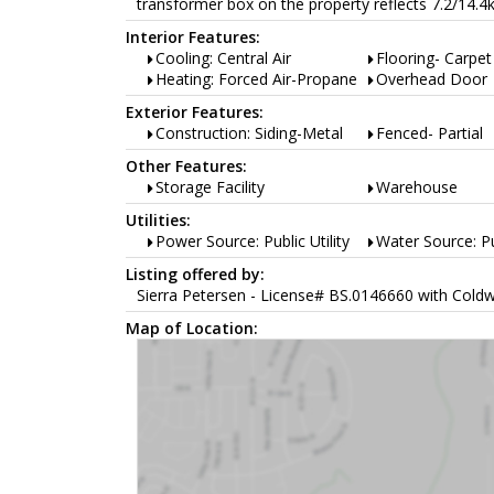
transformer box on the property reflects 7.2/14.4
Interior Features:
Cooling: Central Air
Flooring- Carpet
Heating: Forced Air-Propane
Overhead Door
Exterior Features:
Construction: Siding-Metal
Fenced- Partial
Other Features:
Storage Facility
Warehouse
Utilities:
Power Source: Public Utility
Water Source: Pub
Listing offered by:
Sierra Petersen - License# BS.0146660 with Coldw
Map of Location: