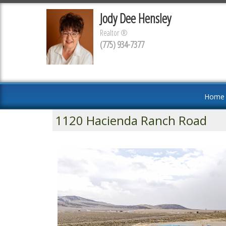
Jody Dee Hensley
Realtor ®
(775) 934-7377
Home
1120 Hacienda Ranch Road