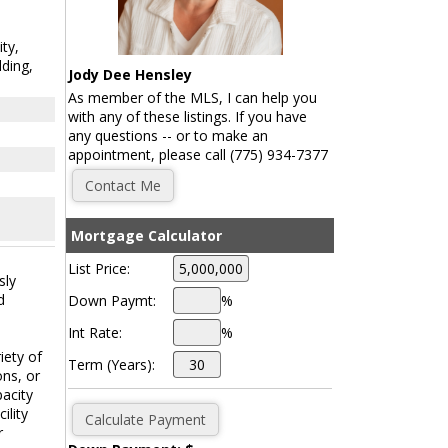
ity,
ding,
Jody Dee Hensley
As member of the MLS, I can help you
with any of these listings. If you have
any questions -- or to make an
appointment, please call (775) 934-7377
Mortgage Calculator
List Price:
sly
d
Down Paymt:
%
Int Rate:
%
iety of
Term (Years):
ons, or
pacity
ility
r