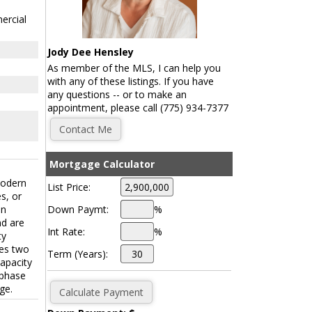
ercial
Jody Dee Hensley
As member of the MLS, I can help you
with any of these listings. If you have
any questions -- or to make an
appointment, please call (775) 934-7377
Mortgage Calculator
modern
List Price:
s, or
Down Paymt:
%
on
nd are
Int Rate:
%
ty
res two
Term (Years):
capacity
-phase
ge.