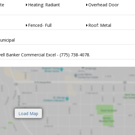
ete
Heating: Radiant
Overhead Door
Fenced- Full
Roof: Metal
unicipal
ell Banker Commercial Excel - (775) 738-4078.