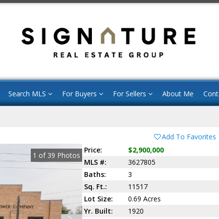
Search MLS
For Buyers
For Sellers
About Me
Cont
Add To Favorites
Price:
$2,900,000
1
of
39
Photos
MLS #:
3627805
Baths:
3
Sq. Ft.:
11517
Lot Size:
0.69 Acres
Yr. Built:
1920