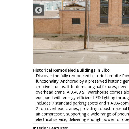
Historical Remodeled Buildings in Elko
Discover the fully remodeled historic Lamoille Po
functionality. Anchored by a preserved historic gen
creative studios. It features original fixtures, ne
overhead crane. A 3,408 SF warehouse comes along
equipped with energy-efficient LED lighting through
includes 7 standard parking spots and 1 ADA-com
2-ton overhead cranes, providing robust material ha
air compressor, supporting a wide range of pneu
electrical service, delivering enough power for oper
Interior Features: