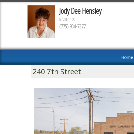
Jody Dee Hensley
Realtor ®
(775) 934-7377
Home
240 7th Street