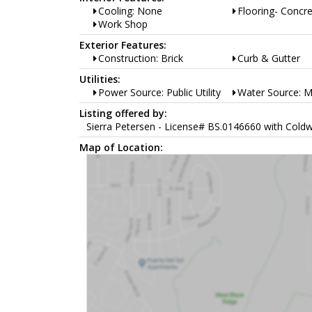
Cooling: None
Flooring- Concr
Work Shop
Exterior Features:
Construction: Brick
Curb & Gutter
Utilities:
Power Source: Public Utility
Water Source: M
Listing offered by:
Sierra Petersen - License# BS.0146660 with Coldw
Map of Location: