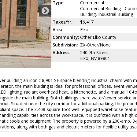
Type:
Commercial
Commercial Building - Comm
Building, Industrial Building
Taxes/Yr.:
$6,417
Area:
Elko
Community:
Other Elko County
Subdivision:
ZX-Other/None
Address:
240 7th Street
Elko, NV 89801
wer building-an iconic 8,901 SF space blending industrial charm with 
erator, the main building is ideal for professional offices, event venue
w LED lighting, radiant overhead heat, a kitchenette, and a manual 10-t
side the main building. Both buildings share water/sewer service a
out. Situated near the city corridor for additional parking, the proper
pliant space. The 3,408-square-foot well -equipped warehouse featu
ndling capabilities across the workspace. It is outfitted with a high-
matic tools and equipment. The property is powered by a 200-amp, 3
ations, along with both gas and electric meters for flexible utility usa