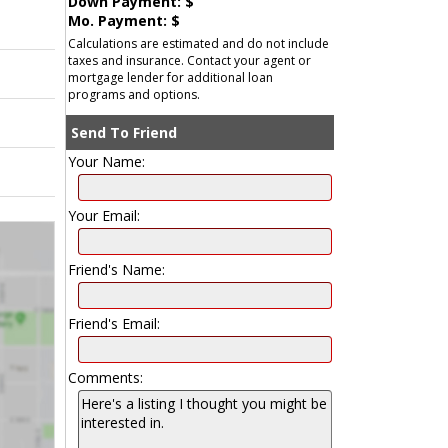
Down Payment: $
Mo. Payment: $
Calculations are estimated and do not include
taxes and insurance. Contact your agent or
mortgage lender for additional loan
programs and options.
Send To Friend
Your Name:
Your Email:
Friend's Name:
Friend's Email:
Comments: