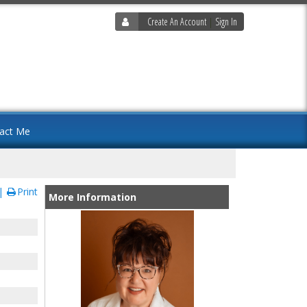
Create An Account
|
Sign In
act Me
Print
More Information